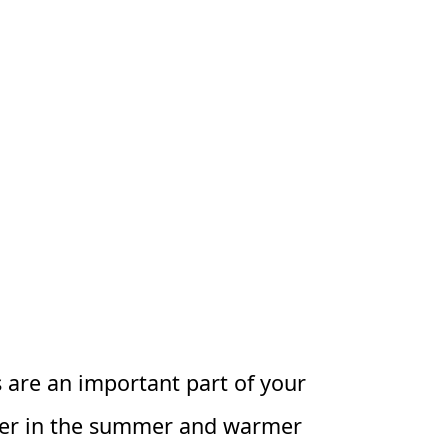
ts are an important part of your
oler in the summer and warmer