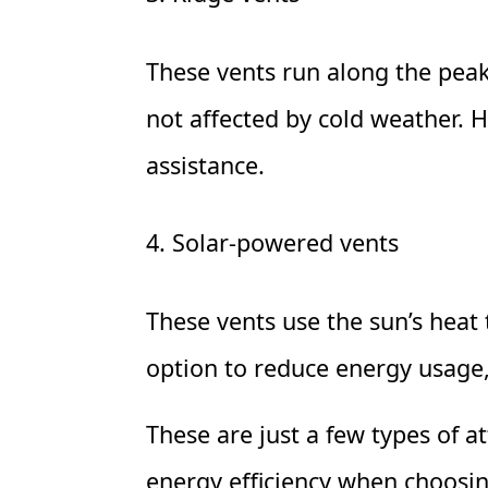
These vents run along the peak 
not affected by cold weather. H
assistance.
4. Solar-powered vents
These vents use the sun’s heat 
option to reduce energy usage, 
These are just a few types of at
energy efficiency when choosin