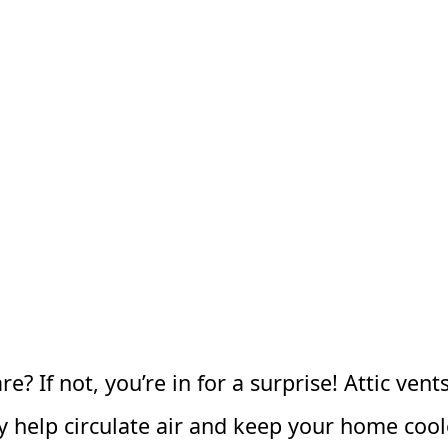
? If not, you’re in for a surprise! Attic ven
ey help circulate air and keep your home co