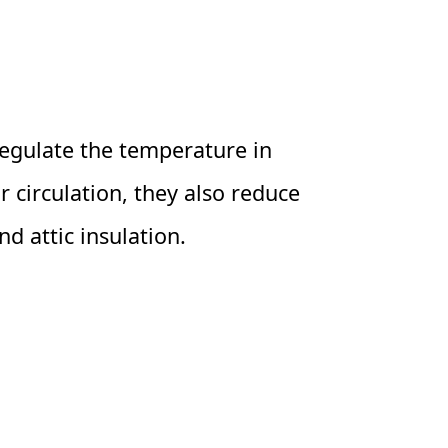
 regulate the temperature in
 circulation, they also reduce
d attic insulation.