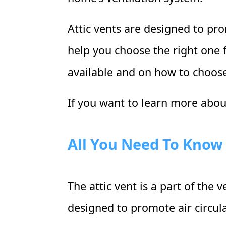
Attic vents are designed to prom
help you choose the right one f
available and on how to choose
If you want to learn more about
All You Need To Know 
The attic vent is a part of the
designed to promote air circula