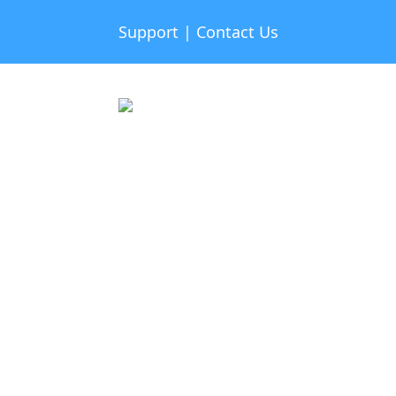
Support
|
Contact Us