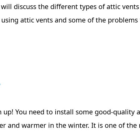
we will discuss the different types of attic ve
of using attic vents and some of the problems 
?
n up! You need to install some good-quality at
 and warmer in the winter. It is one of the