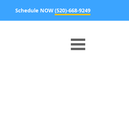
Schedule NOW
(520)-668-9249