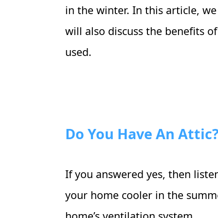
in the winter. In this article, 
will also discuss the benefits 
used.
Do You Have An Attic
If you answered yes, then liste
your home cooler in the summer
home’s ventilation system.