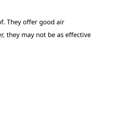
of. They offer good air
r, they may not be as effective