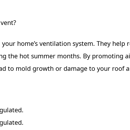
 vent?
 in your home’s ventilation system. They help
ring the hot summer months. By promoting air
ad to mold growth or damage to your roof an
gulated.
gulated.