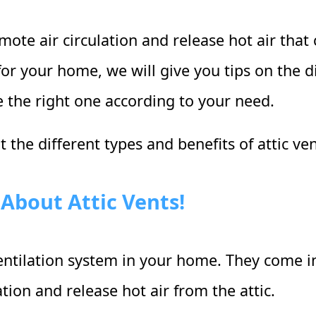
ote air circulation and release hot air that c
or your home, we will give you tips on the di
 the right one according to your need.
 the different types and benefits of attic ve
About Attic Vents!
 ventilation system in your home. They come in
tion and release hot air from the attic.