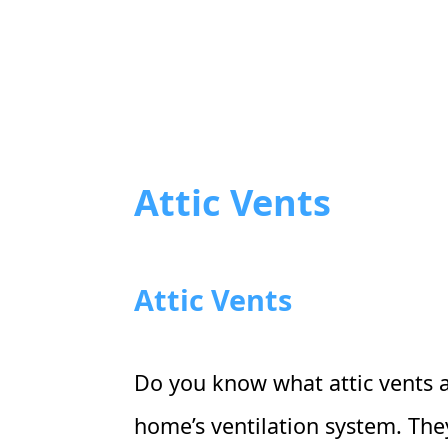
Attic Vents
Attic Vents
Do you know what attic vents are
home’s ventilation system. Th