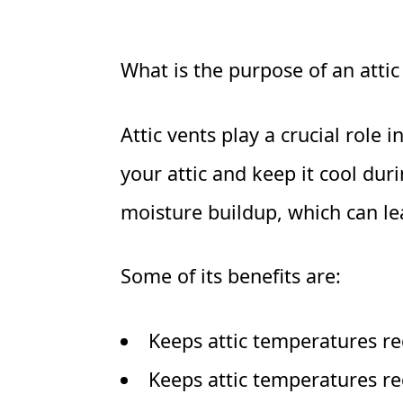
What is the purpose of an attic
Attic vents play a crucial role
your attic and keep it cool du
moisture buildup, which can le
Some of its benefits are:
Keeps attic temperatures re
Keeps attic temperatures re