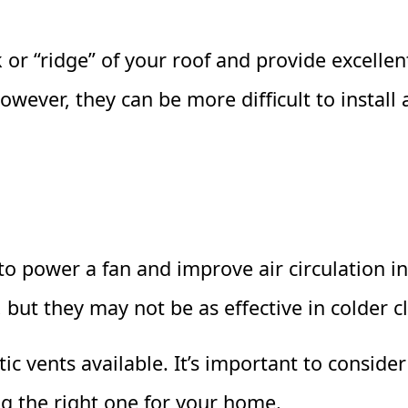
or “ridge” of your roof and provide excellent
owever, they can be more difficult to install
to power a fan and improve air circulation in
but they may not be as effective in colder c
tic vents available. It’s important to conside
g the right one for your home.