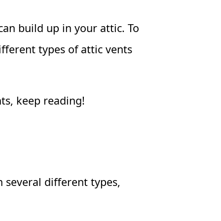
an build up in your attic. To
fferent types of attic vents
nts, keep reading!
 several different types,