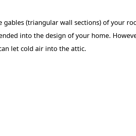
 gables (triangular wall sections) of your ro
blended into the design of your home. Howeve
n let cold air into the attic.