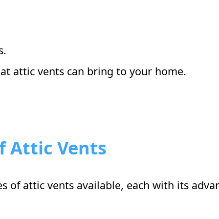
s.
hat attic vents can bring to your home.
f Attic Vents
es of attic vents available, each with its ad