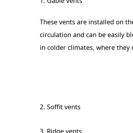
1. Gable vents
These vents are installed on the
circulation and can be easily 
in colder climates, where they ca
2. Soffit vents
3. Ridge vents