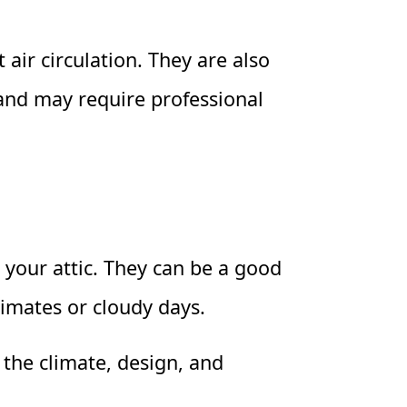
 air circulation. They are also
 and may require professional
 your attic. They can be a good
limates or cloudy days.
r the climate, design, and