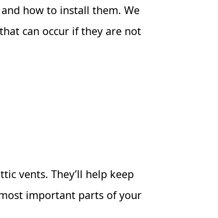
nts and how to install them. We
that can occur if they are not
tic vents. They’ll help keep
 most important parts of your