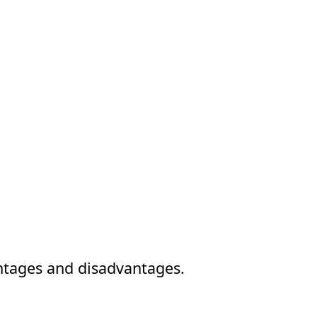
vantages and disadvantages.