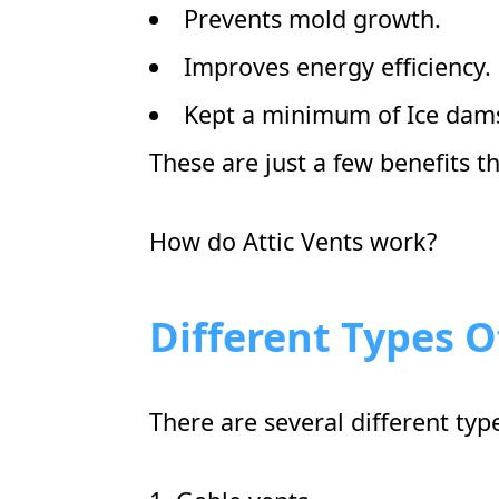
Prevents mold growth.
Improves energy efficiency.
Kept a minimum of Ice dam
These are just a few benefits t
How do Attic Vents work?
Different Types O
There are several different typ