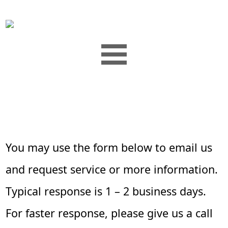
You may use the form below to email us
and request service or more information.
Typical response is 1 – 2 business days.
For faster response, please give us a call