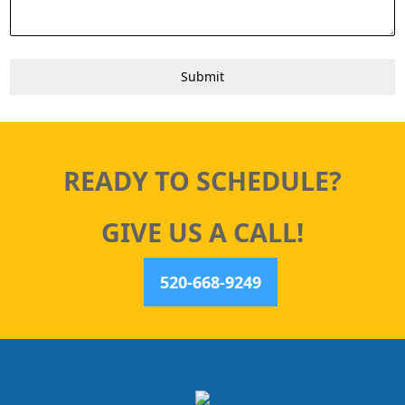
Submit
READY TO SCHEDULE?
GIVE US A CALL!
520-668-9249