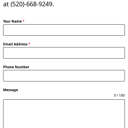
at
(520)-668-9249
.
Your Name
*
Email Address
*
Phone Number
Message
0 / 180